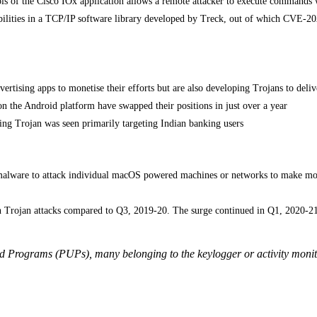
rols of the Cisco IOx application allows a remote attacker to execute commands 
bilities in a TCP/IP software library developed by Treck, out of which CVE-2
ertising apps to monetise their efforts but are also developing Trojans to deliv
n the Android platform have swapped their positions in just over a year
ng Trojan was seen primarily targeting Indian banking users
malware to attack individual macOS powered machines or networks to make mon
n Trojan attacks compared to Q3, 2019-20. The surge continued in Q1, 2020-2
ed Programs (PUPs), many belonging to the keylogger or activity monit