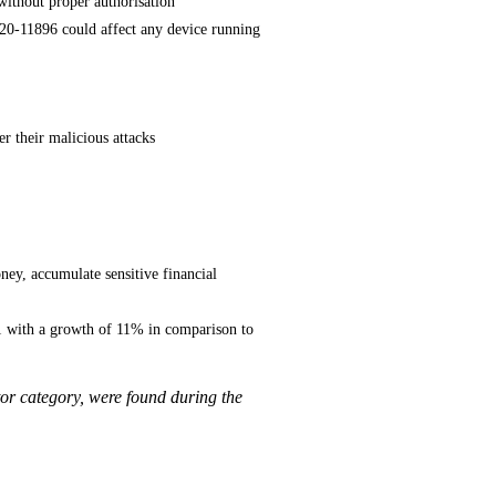
without proper authorisation
020-11896 could affect any device running
er their malicious attacks
ey, accumulate sensitive financial
1 with a growth of 11% in comparison to
or category, were found during the