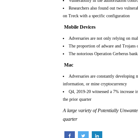
Vulnerability in the authorisation cont
Researchers also found out two vulnera
on Treck with a specific configuration
Mobile Devices
Adversaries are not only relying on malv
The proportion of adware and Trojans o
The notorious Operation Cerberus banki
Mac
Adversaries are constantly developing 
information, or mine cryptocurrency
Q4, 2019-20 witnessed a 7% increase i
the prior quarter
A large variety of Potentially Unwant
quarter