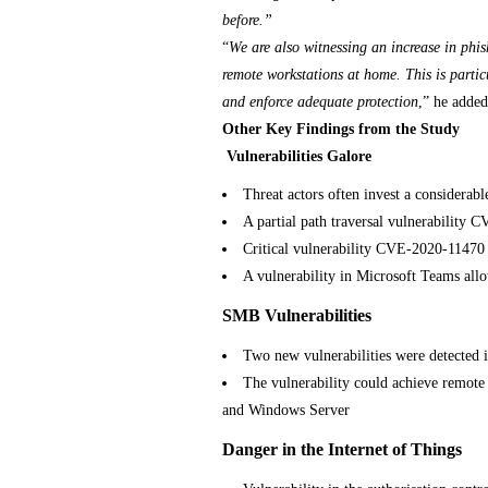
before.”
“
We are also witnessing an increase in phi
remote workstations at home. This is partic
and enforce adequate protection
,” he added
Other Key Findings from the Study
Vulnerabilities Galore
Threat actors often invest a considerab
A partial path traversal vulnerability
Critical vulnerability CVE-2020-11470 
A vulnerability in Microsoft Teams allo
SMB
Vulnerabilities
Two new vulnerabilities were detected
The vulnerability could achieve remote
and Windows Server
Danger in the Internet of Things