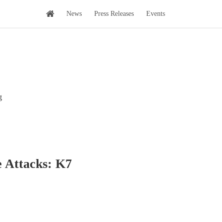
News
Press Releases
Events
g
e Attacks: K7