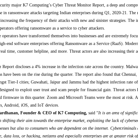
ecurity major K7 Computing’s Cyber Threat Monitor Report, a deep and compreh
ase in ransomware attacks targeting Indian enterprises during Q1, 2020-21. The 
 increasing the frequency of their attacks with new and sinister strategies. The i
rators offering ransomware as a service to cyber attackers.
operators have transformed themselves into businesses and are extremely focus
 high-end software enterprises offering Ransomware as a Service (RaaS). Moder
n real time, customer helpline, and more. Threat actors are also increasing their
eport discloses a 4% increase in the infection rate across the country. Malw
 have been on the rise during the quarter. The report also found that Chenn
ongst Tier-I cities; Guwahati, Jaipur and Jammu had the highest infection rate
esigned to exploit user trust and scam people for financial gain. Threat actors 
nd firmware in this quarter. Zoom and Microsoft Teams were the most at risk. A
s, Android, iOS, and IoT devices.
vardhanan, Founder & CEO of K7 Computing,
said “
It is an area of signif
en shifting their aim towards the enterprise market, exploiting the lack of cyber
nesses but also to consumers who are dependent on the internet. Cybercriminals 
 data loss, or hacking, netizens and especially enterprises are at greater risk 