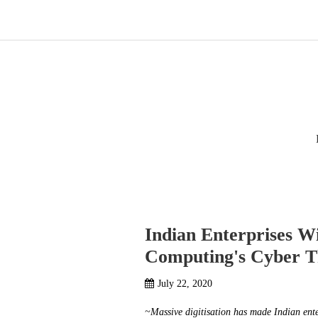
Home
Products
Indian Enterprises W
Computing's Cyber T
July 22, 2020
~Massive digitisation has made Indian enter