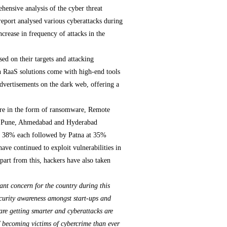
ensive analysis of the cyber threat
report analysed various cyberattacks during
ncrease in frequency of attacks in the
ed on their targets and attacking
n RaaS solutions come with high-end tools
 advertisements on the dark web, offering a
are in the form of ransomware, Remote
ai, Pune, Ahmedabad and Hyderabad
 of 38% each followed by Patna at 35%
have continued to exploit vulnerabilities in
part from this, hackers have also taken
icant concern for the country during this
security awareness amongst start-ups and
are getting smarter and cyberattacks are
of becoming victims of cybercrime than ever