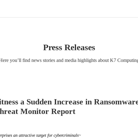
Press Releases
Here you’ll find news stories and media highlights about K7 Computin
itness a Sudden Increase in Ransomwar
hreat Monitor Report
prises an attractive target for cybercriminals~