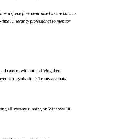
ir workforce from centralised secure hubs to
-time IT security professional to monitor
 and camera without notifying them
over an organisation’s Teams accounts
iting all systems running on Windows 10