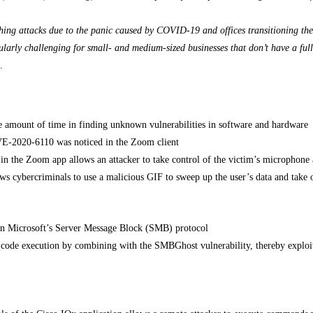
shing attacks due to the panic caused by COVID-19 and offices transitioning the
ularly challenging for small- and medium-sized businesses that don’t have a full
.
le amount of time in finding unknown vulnerabilities in software and hardware
 CVE-2020-6110 was noticed in the Zoom client
in the Zoom app allows an attacker to take control of the victim’s microphone
ws cybercriminals to use a malicious GIF to sweep up the user’s data and take 
 in Microsoft’s Server Message Block (SMB) protocol
 code execution by combining with the SMBGhost vulnerability, thereby explo