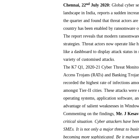
nd
Chennai, 22
July 2020:
Global cyber s
landscape in India, reports a sudden incre
the quarter and found that threat actors are
country has been enabled by ransomware ope
The report reveals that modern ransomware 
strategies. Threat actors now operate like
like a dashboard to display attack status i
variety of customised attacks.
The K7 Q1, 2020-21 Cyber Threat Monitor R
Access Trojans (RATs) and Banking Trojans
recorded the highest rate of infections am
amongst Tier-II cities. These attacks were d
operating systems, application software, a
advantage of salient weaknesses in Window
Commenting on the findings,
Mr. J Kesa
critical situation. Cyber attackers have be
SMEs. It is not only a major threat to busi
becoming more sophisticated. Be it malware,